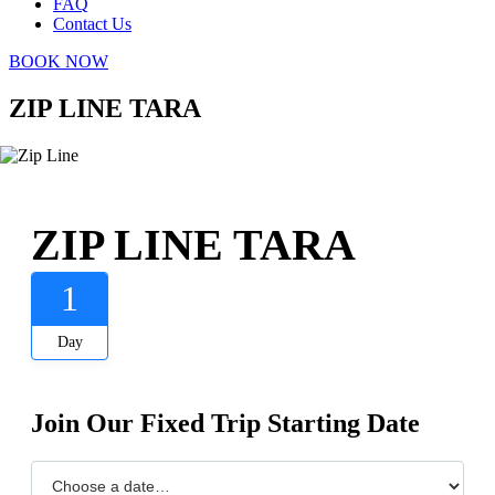
FAQ
Contact Us
BOOK NOW
ZIP LINE TARA
ZIP LINE TARA
1
Day
Join Our Fixed Trip Starting Date