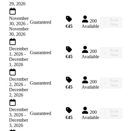
29, 2026
November
Book
200
Guaranteed
30, 2026
-
Now
€45
Available
November
30, 2026
December
Book
200
Guaranteed
1, 2026
-
Now
€45
Available
December
1, 2026
December
Book
200
Guaranteed
2, 2026
-
Now
€45
Available
December
2, 2026
December
Book
200
Guaranteed
3, 2026
-
Now
€45
Available
December
3, 2026