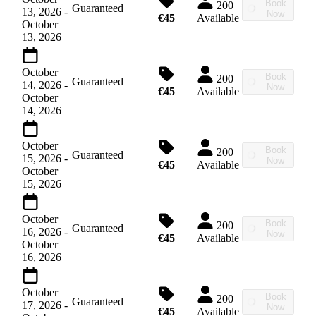
Book
200
Guaranteed
13, 2026
-
Now
€45
Available
October
13, 2026
October
Book
200
Guaranteed
14, 2026
-
Now
€45
Available
October
14, 2026
October
Book
200
Guaranteed
15, 2026
-
Now
€45
Available
October
15, 2026
October
Book
200
Guaranteed
16, 2026
-
Now
€45
Available
October
16, 2026
October
Book
200
Guaranteed
17, 2026
-
Now
€45
Available