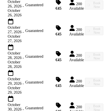
October
Book
200
Guaranteed
26, 2026
-
Now
€45
Available
October
26, 2026
October
Book
200
Guaranteed
27, 2026
-
Now
€45
Available
October
27, 2026
October
Book
200
Guaranteed
28, 2026
-
Now
€45
Available
October
28, 2026
October
Book
200
Guaranteed
29, 2026
-
Now
€45
Available
October
29, 2026
October
Book
200
Guaranteed
30, 2026
-
Now