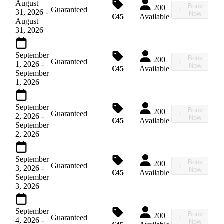
August
Book
200
Guaranteed
31, 2026
-
Now
€45
Available
August
31, 2026
September
Book
200
Guaranteed
1, 2026
-
Now
€45
Available
September
1, 2026
September
Book
200
Guaranteed
2, 2026
-
Now
€45
Available
September
2, 2026
September
Book
200
Guaranteed
3, 2026
-
Now
€45
Available
September
3, 2026
September
Book
200
Guaranteed
4, 2026
-
Now