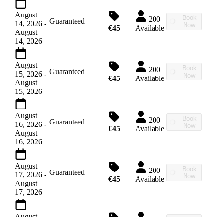
August
Book
200
Guaranteed
14, 2026
-
Now
€45
Available
August
14, 2026
August
Book
200
Guaranteed
15, 2026
-
Now
€45
Available
August
15, 2026
August
Book
200
Guaranteed
16, 2026
-
Now
€45
Available
August
16, 2026
August
Book
200
Guaranteed
17, 2026
-
Now
€45
Available
August
17, 2026
August