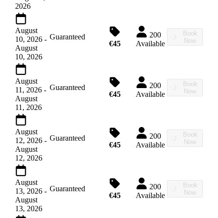
2026
August
Book
200
Guaranteed
10, 2026
-
Now
€45
Available
August
10, 2026
August
Book
200
Guaranteed
11, 2026
-
Now
€45
Available
August
11, 2026
August
Book
200
Guaranteed
12, 2026
-
Now
€45
Available
August
12, 2026
August
Book
200
Guaranteed
13, 2026
-
Now
€45
Available
August
13, 2026