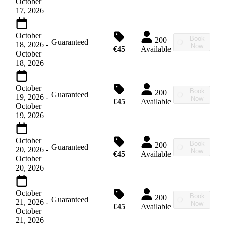
October
17, 2026
October
Book
200
Guaranteed
18, 2026
-
Now
€45
Available
October
18, 2026
October
Book
200
Guaranteed
19, 2026
-
Now
€45
Available
October
19, 2026
October
Book
200
Guaranteed
20, 2026
-
Now
€45
Available
October
20, 2026
October
Book
200
Guaranteed
21, 2026
-
Now
€45
Available
October
21, 2026