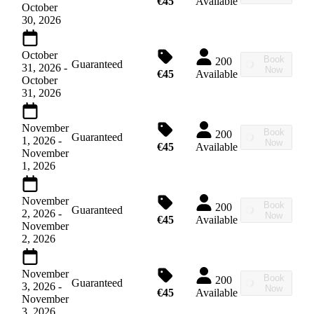
€45
Available
October
30, 2026
October
Book
200
Guaranteed
31, 2026
-
Now
€45
Available
October
31, 2026
November
Book
200
Guaranteed
1, 2026
-
Now
€45
Available
November
1, 2026
November
Book
200
Guaranteed
2, 2026
-
Now
€45
Available
November
2, 2026
November
Book
200
Guaranteed
3, 2026
-
Now
€45
Available
November
3, 2026