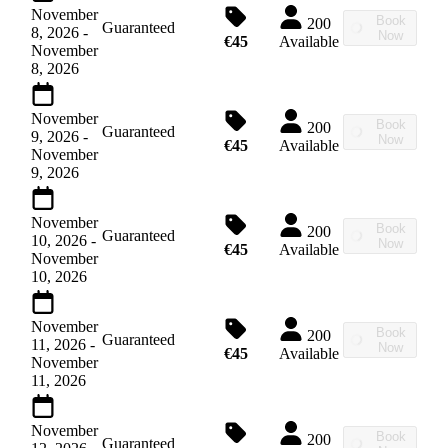
November
Book
200
Guaranteed
8, 2026
-
Now
€45
Available
November
8, 2026
November
Book
200
Guaranteed
9, 2026
-
Now
€45
Available
November
9, 2026
November
Book
200
Guaranteed
10, 2026
-
Now
€45
Available
November
10, 2026
November
Book
200
Guaranteed
11, 2026
-
Now
€45
Available
November
11, 2026
November
Book
200
Guaranteed