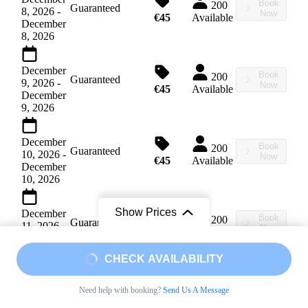
Book
200
Guaranteed
8, 2026
-
Now
€45
Available
December
8, 2026
December
Book
200
Guaranteed
9, 2026
-
Now
€45
Available
December
9, 2026
December
Book
200
Guaranteed
10, 2026
-
Now
€45
Available
December
10, 2026
Show Prices
December
Book
200
Guaranteed
11, 2026
-
Now
€45
Available
December
11, 2026
From
From
CHECK AVAILABILITY
€45
/ Adult
€45
/ A child from 7 to 14
December
Book
200
Need help with booking?
Send Us A Message
Guaranteed
12, 2026
-
Now
€45
Available