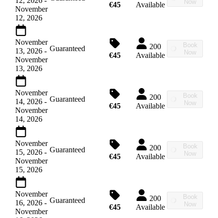
12, 2026
-
Now
€45
Available
November
12, 2026
November
Book
200
Guaranteed
13, 2026
-
Now
€45
Available
November
13, 2026
November
Book
200
Guaranteed
14, 2026
-
Now
€45
Available
November
14, 2026
November
Book
200
Guaranteed
15, 2026
-
Now
€45
Available
November
15, 2026
November
Book
200
Guaranteed
16, 2026
-
Now
€45
Available
November