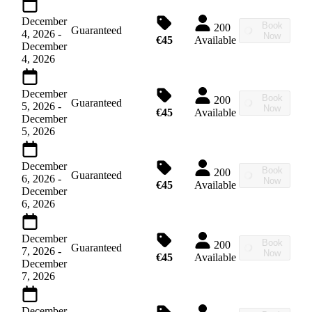
December
Book
200
Guaranteed
4, 2026
-
Now
€45
Available
December
4, 2026
December
Book
200
Guaranteed
5, 2026
-
Now
€45
Available
December
5, 2026
December
Book
200
Guaranteed
6, 2026
-
Now
€45
Available
December
6, 2026
December
Book
200
Guaranteed
7, 2026
-
Now
€45
Available
December
7, 2026
December