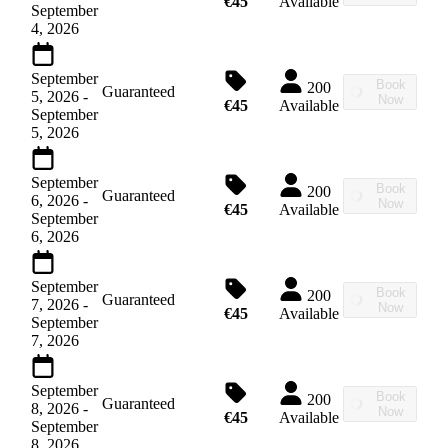
€45
Available
September
4, 2026
September
Book
200
Guaranteed
5, 2026
-
Now
€45
Available
September
5, 2026
September
Book
200
Guaranteed
6, 2026
-
Now
€45
Available
September
6, 2026
September
Book
200
Guaranteed
7, 2026
-
Now
€45
Available
September
7, 2026
September
Book
200
Guaranteed
8, 2026
-
Now
€45
Available
September
8, 2026