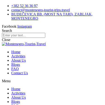
+382 52 36 36 97
contact@montenegro-tourist-trips.travel
BUDEČEVICA BB. (MOST NA TARI), ZABLJAK,
MONTENEGRO
Facebook
Instagram
Search
Close
Home
Activities
About Us
Blogs
FAQ
Contact Us
Menu
Home
Activities
About Us
Blogs