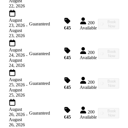
August
22, 2026
August
Book
200
Guaranteed
23, 2026
-
Now
€45
Available
August
23, 2026
August
Book
200
Guaranteed
24, 2026
-
Now
€45
Available
August
24, 2026
August
Book
200
Guaranteed
25, 2026
-
Now
€45
Available
August
25, 2026
August
Book
200
Guaranteed
26, 2026
-
Now
€45
Available
August
26, 2026