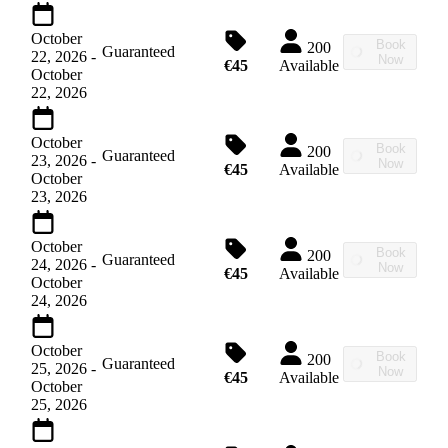
October
Book
200
Guaranteed
22, 2026
-
Now
€45
Available
October
22, 2026
October
Book
200
Guaranteed
23, 2026
-
Now
€45
Available
October
23, 2026
October
Book
200
Guaranteed
24, 2026
-
Now
€45
Available
October
24, 2026
October
Book
200
Guaranteed
25, 2026
-
Now
€45
Available
October
25, 2026