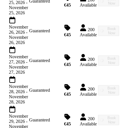
Guaranteed
25, 2026
-
Now
€45
Available
November
25, 2026
November
Book
200
Guaranteed
26, 2026
-
Now
€45
Available
November
26, 2026
November
Book
200
Guaranteed
27, 2026
-
Now
€45
Available
November
27, 2026
November
Book
200
Guaranteed
28, 2026
-
Now
€45
Available
November
28, 2026
November
Book
200
Guaranteed
29, 2026
-
Now
€45
Available
November