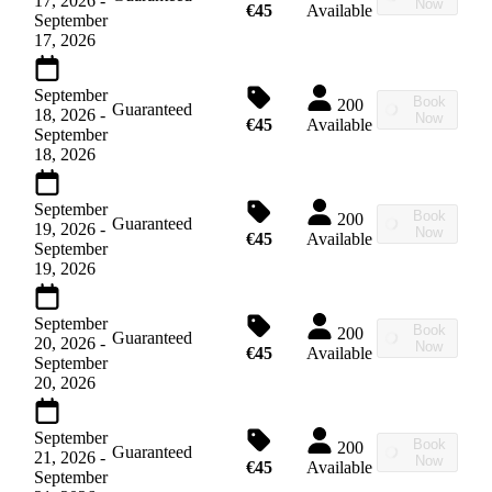
17, 2026
-
Now
€45
Available
September
17, 2026
September
Book
200
Guaranteed
18, 2026
-
Now
€45
Available
September
18, 2026
September
Book
200
Guaranteed
19, 2026
-
Now
€45
Available
September
19, 2026
September
Book
200
Guaranteed
20, 2026
-
Now
€45
Available
September
20, 2026
September
Book
200
Guaranteed
21, 2026
-
Now
€45
Available
September