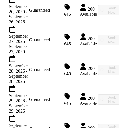
September
Book
200
Guaranteed
26, 2026
-
Now
€45
Available
September
26, 2026
September
Book
200
Guaranteed
27, 2026
-
Now
€45
Available
September
27, 2026
September
Book
200
Guaranteed
28, 2026
-
Now
€45
Available
September
28, 2026
September
Book
200
Guaranteed
29, 2026
-
Now
€45
Available
September
29, 2026
September
Book
200