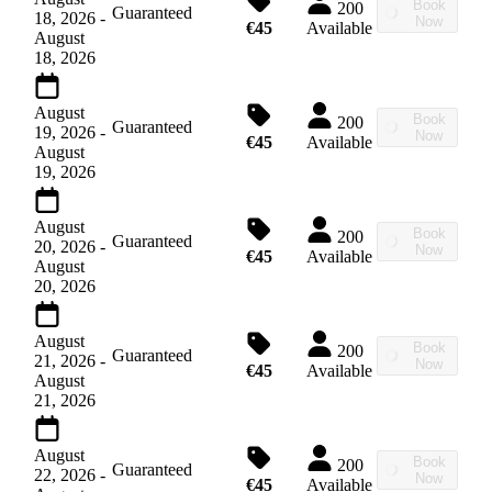
Book
200
Guaranteed
18, 2026
-
Now
€45
Available
August
18, 2026
August
Book
200
Guaranteed
19, 2026
-
Now
€45
Available
August
19, 2026
August
Book
200
Guaranteed
20, 2026
-
Now
€45
Available
August
20, 2026
August
Book
200
Guaranteed
21, 2026
-
Now
€45
Available
August
21, 2026
August
Book
200
Guaranteed
22, 2026
-
Now
€45
Available