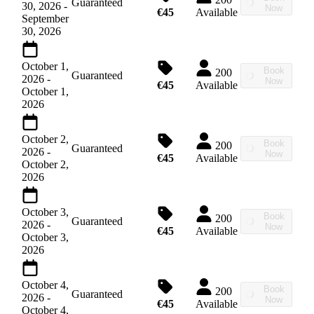
Guaranteed
30, 2026
-
Now
€45
Available
September
30, 2026
October 1,
Book
200
Guaranteed
2026
-
Now
€45
Available
October 1,
2026
October 2,
Book
200
Guaranteed
2026
-
Now
€45
Available
October 2,
2026
October 3,
Book
200
Guaranteed
2026
-
Now
€45
Available
October 3,
2026
October 4,
Book
200
Guaranteed
2026
-
Now
€45
Available
October 4,