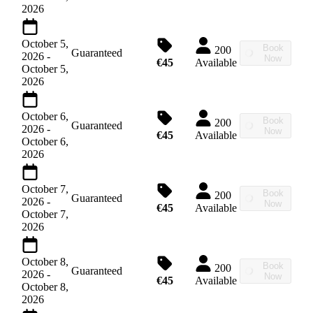
2026
October 5,
Book
200
Guaranteed
2026
-
Now
€45
Available
October 5,
2026
October 6,
Book
200
Guaranteed
2026
-
Now
€45
Available
October 6,
2026
October 7,
Book
200
Guaranteed
2026
-
Now
€45
Available
October 7,
2026
October 8,
Book
200
Guaranteed
2026
-
Now
€45
Available
October 8,
2026