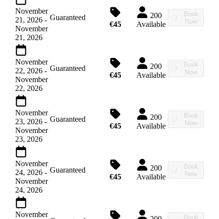
November
Book
200
Guaranteed
21, 2026
-
Now
€45
Available
November
21, 2026
November
Book
200
Guaranteed
22, 2026
-
Now
€45
Available
November
22, 2026
November
Book
200
Guaranteed
23, 2026
-
Now
€45
Available
November
23, 2026
November
Book
200
Guaranteed
24, 2026
-
Now
€45
Available
November
24, 2026
November
Book
200