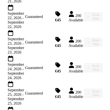
21, 2026
September
Book
200
Guaranteed
22, 2026
-
Now
€45
Available
September
22, 2026
September
Book
200
Guaranteed
23, 2026
-
Now
€45
Available
September
23, 2026
September
Book
200
Guaranteed
24, 2026
-
Now
€45
Available
September
24, 2026
September
Book
200
Guaranteed
25, 2026
-
Now
€45
Available
September
25, 2026