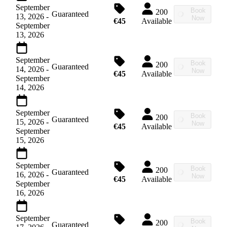
September
Book
200
Guaranteed
13, 2026
-
Now
€45
Available
September
13, 2026
September
Book
200
Guaranteed
14, 2026
-
Now
€45
Available
September
14, 2026
September
Book
200
Guaranteed
15, 2026
-
Now
€45
Available
September
15, 2026
September
Book
200
Guaranteed
16, 2026
-
Now
€45
Available
September
16, 2026
September
Book
200
Guaranteed