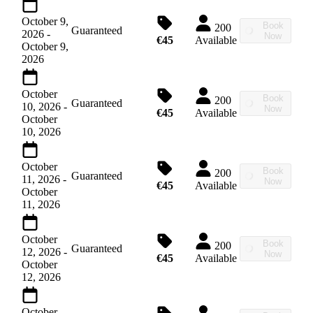
October 9,
Book
200
Guaranteed
2026
-
Now
€45
Available
October 9,
2026
October
Book
200
Guaranteed
10, 2026
-
Now
€45
Available
October
10, 2026
October
Book
200
Guaranteed
11, 2026
-
Now
€45
Available
October
11, 2026
October
Book
200
Guaranteed
12, 2026
-
Now
€45
Available
October
12, 2026
October