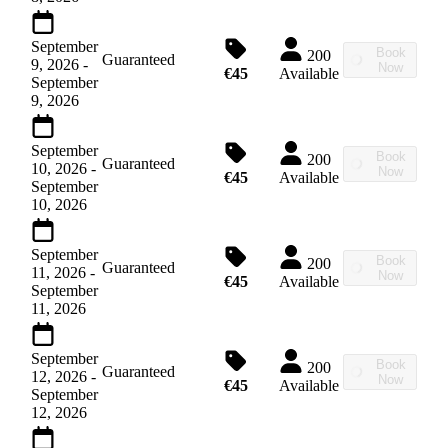
September
Book
200
Guaranteed
9, 2026
-
Now
€45
Available
September
9, 2026
September
Book
200
Guaranteed
10, 2026
-
Now
€45
Available
September
10, 2026
September
Book
200
Guaranteed
11, 2026
-
Now
€45
Available
September
11, 2026
September
Book
200
Guaranteed
12, 2026
-
Now
€45
Available
September
12, 2026