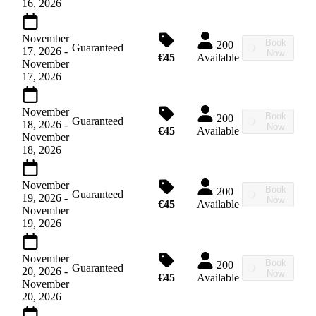
16, 2026
November
Book
200
Guaranteed
17, 2026
-
Now
€45
Available
November
17, 2026
November
Book
200
Guaranteed
18, 2026
-
Now
€45
Available
November
18, 2026
November
Book
200
Guaranteed
19, 2026
-
Now
€45
Available
November
19, 2026
November
Book
200
Guaranteed
20, 2026
-
Now
€45
Available
November
20, 2026