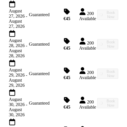
August
Book
200
Guaranteed
27, 2026
-
Now
€45
Available
August
27, 2026
August
Book
200
Guaranteed
28, 2026
-
Now
€45
Available
August
28, 2026
August
Book
200
Guaranteed
29, 2026
-
Now
€45
Available
August
29, 2026
August
Book
200
Guaranteed
30, 2026
-
Now
€45
Available
August
30, 2026