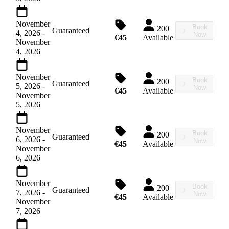
November
Book
200
Guaranteed
4, 2026
-
Now
€45
Available
November
4, 2026
November
Book
200
Guaranteed
5, 2026
-
Now
€45
Available
November
5, 2026
November
Book
200
Guaranteed
6, 2026
-
Now
€45
Available
November
6, 2026
November
Book
200
Guaranteed
7, 2026
-
Now
€45
Available
November
7, 2026