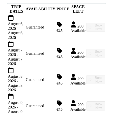
TRIP
SPACE
AVAILABILITY
PRICE
DATES
LEFT
August 6,
Book
200
Guaranteed
2026
-
Now
€45
Available
August 6,
2026
August 7,
Book
200
Guaranteed
2026
-
Now
€45
Available
August 7,
2026
August 8,
Book
200
Guaranteed
2026
-
Now
€45
Available
August 8,
2026
August 9,
Book
200
Guaranteed
2026
-
Now
€45
Available
August 9,