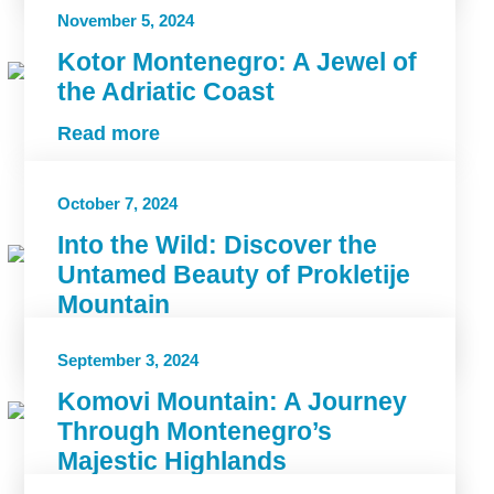
November 5, 2024
Kotor Montenegro: A Jewel of
the Adriatic Coast
Read more
October 7, 2024
Into the Wild: Discover the
Untamed Beauty of Prokletije
Mountain
Read more
September 3, 2024
Komovi Mountain: A Journey
Through Montenegro’s
Majestic Highlands