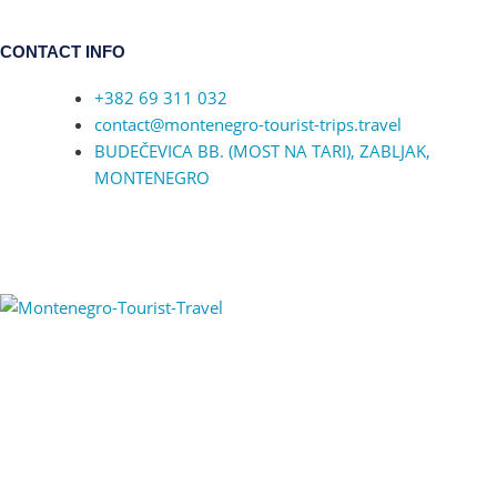
CONTACT INFO
+382 69 311 032
contact@montenegro-tourist-trips.travel
BUDEČEVICA BB. (MOST NA TARI), ZABLJAK,
MONTENEGRO