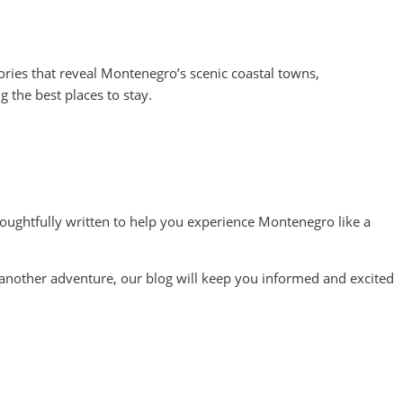
ries that reveal Montenegro’s scenic coastal towns,
g the best places to stay.
ughtfully written to help you experience Montenegro like a
or another adventure, our blog will keep you informed and excited