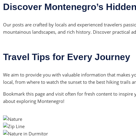
Discover Montenegro’s Hidde
Our posts are crafted by locals and experienced travelers pass
mountainous landscapes, and rich history. Discover practical advi
Travel Tips for Every Journey
We aim to provide you with valuable information that makes yo
local, from where to watch the sunset to the best hiking trails 
Bookmark this page and visit often for fresh content to inspire 
about exploring Montenegro!