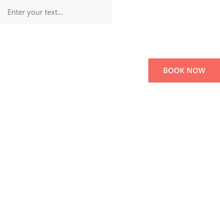
BOOK NOW