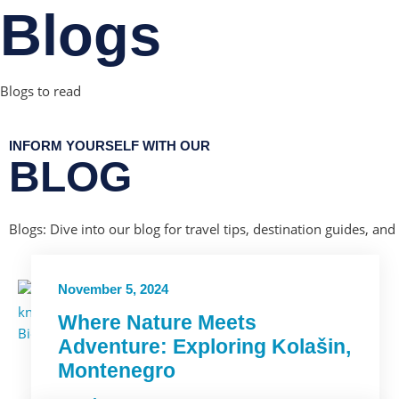
Blogs
Blogs to read
INFORM YOURSELF WITH OUR
BLOG
Blogs: Dive into our blog for travel tips, destination guides, and
November 5, 2024
Where Nature Meets
Adventure: Exploring Kolašin,
Montenegro