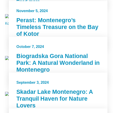
Read more
November 5, 2024
Perast: Montenegro’s
Timeless Treasure on the Bay
of Kotor
Read more
October 7, 2024
Biogradska Gora National
Park: A Natural Wonderland in
Montenegro
Read more
September 3, 2024
Skadar Lake Montenegro: A
Tranquil Haven for Nature
Lovers