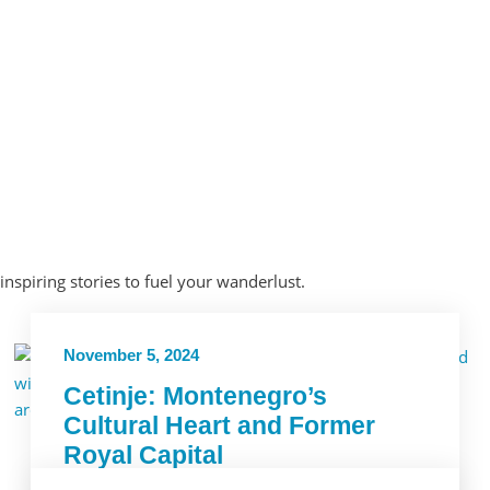
 inspiring stories to fuel your wanderlust.
November 5, 2024
Cetinje: Montenegro’s
Cultural Heart and Former
Royal Capital