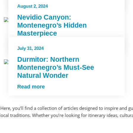
Read more
August 2, 2024
Nevidio Canyon:
Montenegro’s Hidden
Masterpiece
Read more
July 31, 2024
Durmitor: Northern
Montenegro’s Must-See
Natural Wonder
Read more
Here, you’ll find a collection of articles designed to inspire an
al traditions. Whether you’re looking for itinerary ideas, cultural