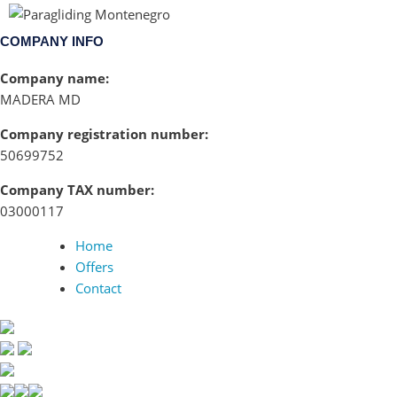
COMPANY INFO
Company name:
MADERA MD
Company registration number:
50699752
Company TAX number:
03000117
Home
Offers
Contact