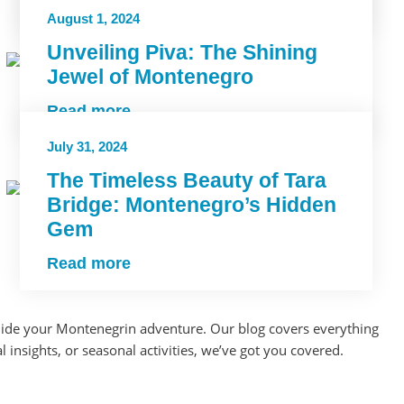
Read more
August 1, 2024
Unveiling Piva: The Shining
Jewel of Montenegro
Read more
July 31, 2024
The Timeless Beauty of Tara
Bridge: Montenegro’s Hidden
Gem
Read more
d guide your Montenegrin adventure. Our blog covers everything
 insights, or seasonal activities, we’ve got you covered.