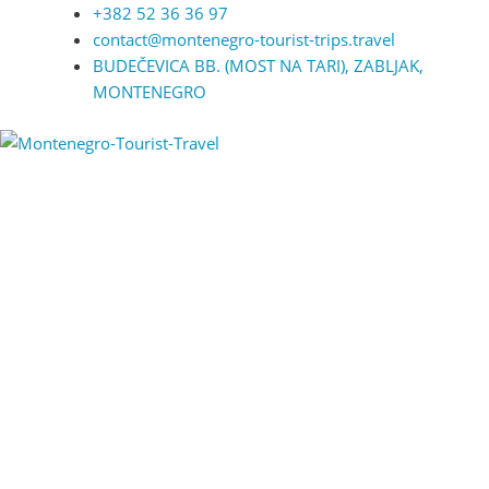
+382 52 36 36 97
contact@montenegro-tourist-trips.travel
BUDEČEVICA BB. (MOST NA TARI), ZABLJAK,
MONTENEGRO