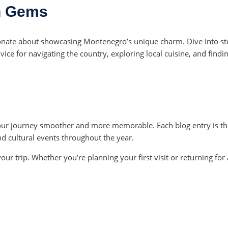
n Gems
ionate about showcasing Montenegro’s unique charm. Dive into sto
ce for navigating the country, exploring local cuisine, and findin
ur journey smoother and more memorable. Each blog entry is tho
and cultural events throughout the year.
your trip. Whether you’re planning your first visit or returning f