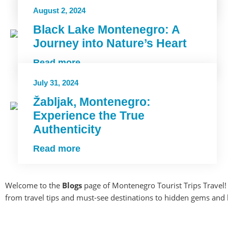
Read more
August 2, 2024
Black Lake Montenegro: A
Journey into Nature’s Heart
Read more
July 31, 2024
Žabljak, Montenegro:
Experience the True
Authenticity
Read more
Welcome to the
Blogs
page of Montenegro Tourist Trips Travel! 
from travel tips and must-see destinations to hidden gems and loc