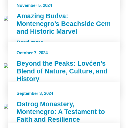
Read more
November 5, 2024
Amazing Budva:
Montenegro’s Beachside Gem
and Historic Marvel
Read more
October 7, 2024
Beyond the Peaks: Lovćen’s
Blend of Nature, Culture, and
History
Read more
September 3, 2024
Ostrog Monastery,
Montenegro: A Testament to
Faith and Resilience