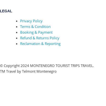
LEGAL
Privacy Policy
Terms & Condition
Booking & Payment
Refund & Returns Policy
Reclamation & Reporting
© Copyright 2024 MONTENEGRO TOURIST TRIPS TRAVEL.
TM Travel by Telmont Montenegro