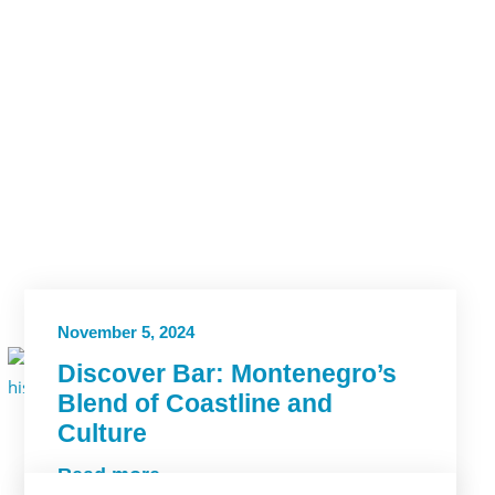
November 5, 2024
Discover Bar: Montenegro’s
Blend of Coastline and
Culture
Read more