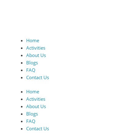
Home
Activities
About Us
Blogs
FAQ
Contact Us
Home
Activities
About Us
Blogs
FAQ
Contact Us